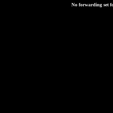
No forwarding set f